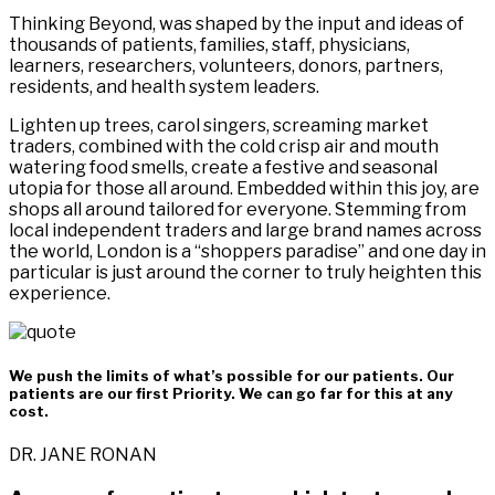
Thinking Beyond, was shaped by the input and ideas of
thousands of patients, families, staff, physicians,
learners, researchers, volunteers, donors, partners,
residents, and health system leaders.
Lighten up trees, carol singers, screaming market
traders, combined with the cold crisp air and mouth
watering food smells, create a festive and seasonal
utopia for those all around. Embedded within this joy, are
shops all around tailored for everyone. Stemming from
local independent traders and large brand names across
the world, London is a “shoppers paradise” and one day in
particular is just around the corner to truly heighten this
experience.
We push the limits of what’s possible for our patients. Our
patients are our first Priority. We can go far for this at any
cost.
DR. JANE RONAN