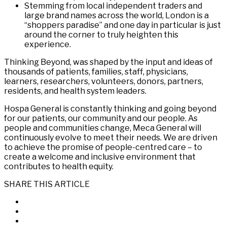
Stemming from local independent traders and
large brand names across the world, London is a
“shoppers paradise” and one day in particular is just
around the corner to truly heighten this
experience.
Thinking Beyond, was shaped by the input and ideas of
thousands of patients, families, staff, physicians,
learners, researchers, volunteers, donors, partners,
residents, and health system leaders.
Hospa General is constantly thinking and going beyond
for our patients, our community and our people. As
people and communities change, Meca General will
continuously evolve to meet their needs. We are driven
to achieve the promise of people-centred care – to
create a welcome and inclusive environment that
contributes to health equity.
SHARE THIS ARTICLE