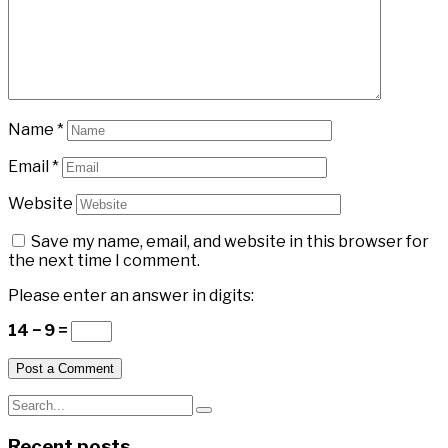
Name
*
Email
*
Website
Save my name, email, and website in this browser for
the next time I comment.
Please enter an answer in digits:
14 − 9 =
Recent posts