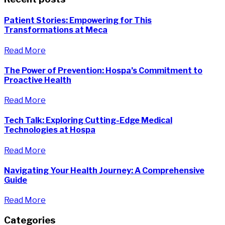
Patient Stories: Empowering for This
Transformations at Meca
Read More
The Power of Prevention: Hospa’s Commitment to
Proactive Health
Read More
Tech Talk: Exploring Cutting-Edge Medical
Technologies at Hospa
Read More
Navigating Your Health Journey: A Comprehensive
Guide
Read More
Categories