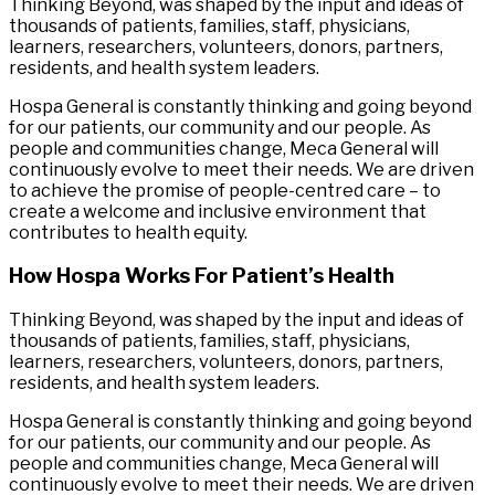
Thinking Beyond, was shaped by the input and ideas of
thousands of patients, families, staff, physicians,
learners, researchers, volunteers, donors, partners,
residents, and health system leaders.
Hospa General is constantly thinking and going beyond
for our patients, our community and our people. As
people and communities change, Meca General will
continuously evolve to meet their needs. We are driven
to achieve the promise of people-centred care – to
create a welcome and inclusive environment that
contributes to health equity.
How Hospa Works For Patient’s Health
Thinking Beyond, was shaped by the input and ideas of
thousands of patients, families, staff, physicians,
learners, researchers, volunteers, donors, partners,
residents, and health system leaders.
Hospa General is constantly thinking and going beyond
for our patients, our community and our people. As
people and communities change, Meca General will
continuously evolve to meet their needs. We are driven