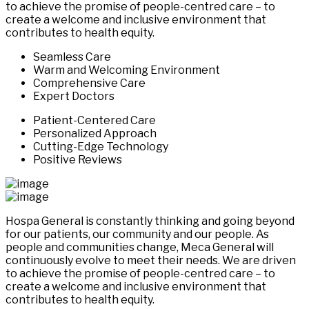
to achieve the promise of people-centred care – to
create a welcome and inclusive environment that
contributes to health equity.
Seamless Care
Warm and Welcoming Environment
Comprehensive Care
Expert Doctors
Patient-Centered Care
Personalized Approach
Cutting-Edge Technology
Positive Reviews
Hospa General is constantly thinking and going beyond
for our patients, our community and our people. As
people and communities change, Meca General will
continuously evolve to meet their needs. We are driven
to achieve the promise of people-centred care – to
create a welcome and inclusive environment that
contributes to health equity.