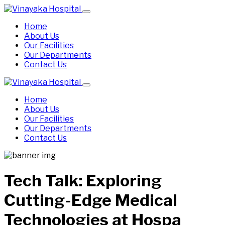
Home
About Us
Our Facilities
Our Departments
Contact Us
Home
About Us
Our Facilities
Our Departments
Contact Us
Tech Talk: Exploring
Cutting-Edge Medical
Technologies at Hospa