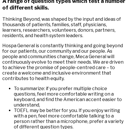
A range of question types which test a number
of different skills.
Thinking Beyond, was shaped by the input and ideas of
thousands of patients, families, staff, physicians,
learners, researchers, volunteers, donors, partners,
residents, and health system leaders.
Hospa General is constantly thinking and going beyond
for our patients, our community and our people. As
people and communities change, Meca General will
continuously evolve to meet their needs. We are driven
to achieve the promise of people-centred care – to
create a welcome and inclusive environment that
contributes to health equity.
To summarize: if you prefer multiple choice
questions, feel more comfortable writing on a
keyboard, and find the American accent easier to
understand,
TOEFL may be better for you. If you enjoy writing
with a pen, feel more comfortable talking to a
person rather than a microphone, prefer a variety
of different question types.