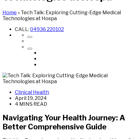
Home
»
Tech Talk: Exploring Cutting-Edge Medical
Technologies at Hospa
CALL:
04936 220102
Clinical Health
April 19, 2024
4 MINS READ
Navigating Your Health Journey: A
Better Comprehensive Guide