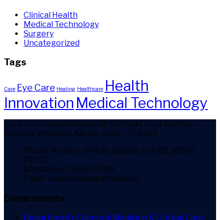
Clinical Health
Medical Technology
Surgery
Uncategorized
Tags
Health
Eye Care
Care
Healing
Healthcare
Innovation
Medical Technology
Location
Vinayaka hospital, Kattayad road, Sulthan
Bathery, Wayanad, Kerala, India – 673 592
Phone Number: 04936 220102, 224102, 95269
24102,
WhatsApp: 75610 21028
Email : vinayakasby@gmail.com
Departments
Department of General Medicine & Critical Care