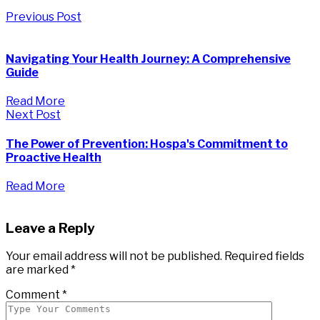
Previous Post
Navigating Your Health Journey: A Comprehensive
Guide
Read More
Next Post
The Power of Prevention: Hospa's Commitment to
Proactive Health
Read More
Leave a Reply
Your email address will not be published.
Required fields
are marked
*
Comment
*