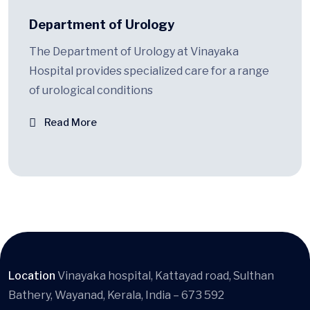
Department of Urology
The Department of Urology at Vinayaka
Hospital provides specialized care for a range
of urological conditions
Read More
Location
Vinayaka hospital, Kattayad road, Sulthan
Bathery, Wayanad, Kerala, India – 673 592