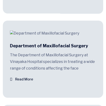
Department of Maxillofacial Surgery
The Department of Maxillofacial Surgery at
Vinayaka Hospital specializes in treating a wide
range of conditions affecting the face
Read More