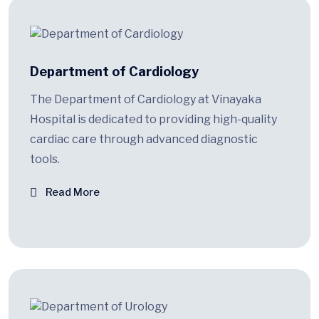
Department of Cardiology
The Department of Cardiology at Vinayaka
Hospital is dedicated to providing high-quality
cardiac care through advanced diagnostic
tools.
Read More