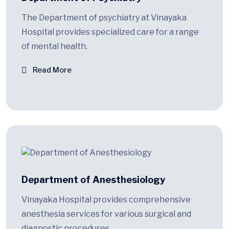
The Department of psychiatry at Vinayaka
Hospital provides specialized care for a range
of mental health.
Read More
Department of Anesthesiology
Vinayaka Hospital provides comprehensive
anesthesia services for various surgical and
diagnostic procedures.