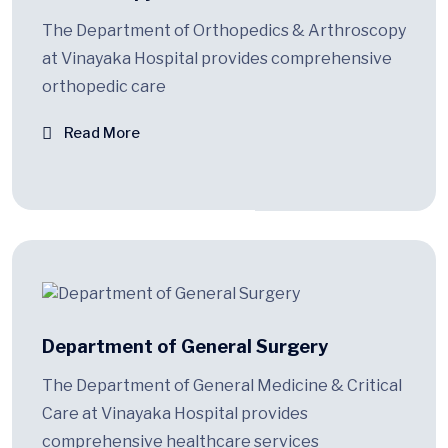
The Department of Orthopedics & Arthroscopy
at Vinayaka Hospital provides comprehensive
orthopedic care
Read More
Department of General Surgery
The Department of General Medicine & Critical
Care at Vinayaka Hospital provides
comprehensive healthcare services