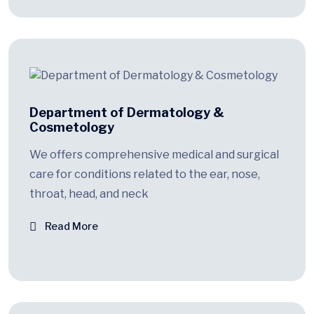
Department of Dermatology &
Cosmetology
We offers comprehensive medical and surgical
care for conditions related to the ear, nose,
throat, head, and neck
Read More