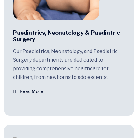
Paediatrics, Neonatology & Paediatric
Surgery
Our Paediatrics, Neonatology, and Paediatric
Surgery departments are dedicated to
providing comprehensive healthcare for
children, from newborns to adolescents.
Read More