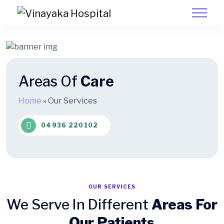
Areas Of
Care
Home
»
Our Services
04936 220102
OUR SERVICES
We Serve In Different
Areas For
Our Patients