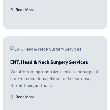
Read More
ENT, Head & Neck Surgery Services
We offers comprehensive medical and surgical
care for conditions related to the ear, nose,
throat, head, and neck
Read More