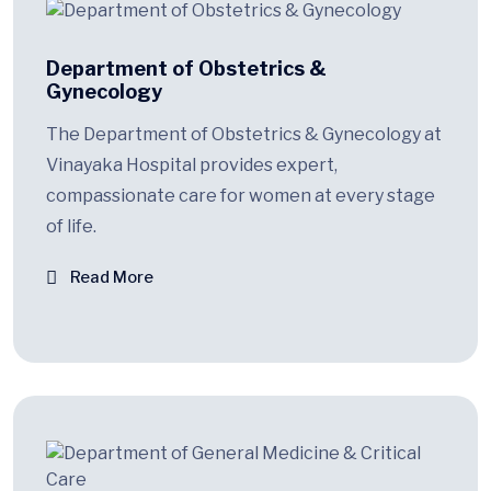
Department of Obstetrics &
Gynecology
The Department of Obstetrics & Gynecology at
Vinayaka Hospital provides expert,
compassionate care for women at every stage
of life.
Read More