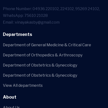
Phone Number: 04936 220102, 224102, 95269 24102,
WhatsApp: 75610 21028
Email : vinayakasby@gmail.com
Departments
Department of General Medicine & Critical Care
Department of Orthopedics & Arthroscopy
Department of Obstetrics & Gynecology
Department of Obstetrics & Gynecology
View All departments
About
About Us