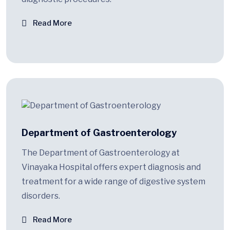
Read More
Department of Gastroenterology
The Department of Gastroenterology at
Vinayaka Hospital offers expert diagnosis and
treatment for a wide range of digestive system
disorders.
Read More