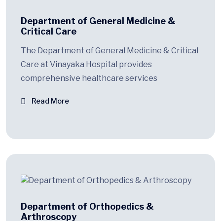
Department of General Medicine &
Critical Care
The Department of General Medicine & Critical
Care at Vinayaka Hospital provides
comprehensive healthcare services
Read More
Department of Orthopedics &
Arthroscopy