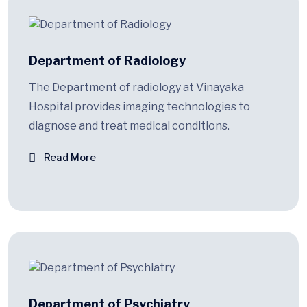
Department of Radiology
The Department of radiology at Vinayaka
Hospital provides imaging technologies to
diagnose and treat medical conditions.
Read More
Department of Psychiatry