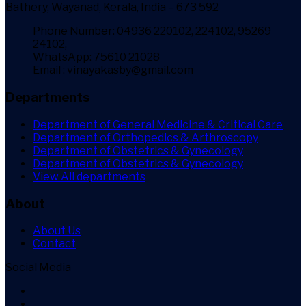
Bathery, Wayanad, Kerala, India – 673 592
Phone Number: 04936 220102, 224102, 95269
24102,
WhatsApp: 75610 21028
Email : vinayakasby@gmail.com
Departments
Department of General Medicine & Critical Care
Department of Orthopedics & Arthroscopy
Department of Obstetrics & Gynecology
Department of Obstetrics & Gynecology
View All departments
About
About Us
Contact
Social Media