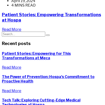
April 19, 2024
4 MINS READ
Patient Stories: Empowering Transformations
at Hospa
Read More
Recent posts
Patient Stories: Empowering for This
Transformations at Meca
Read More
The Power of Prevention: Hospa’s Commitment to
Proactive Health
Read More
Tech Talk: Exploring Cutting-Edge Medical
Technologies at Hospa