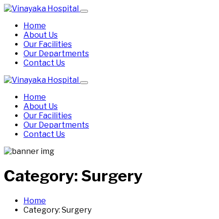
Home
About Us
Our Facilities
Our Departments
Contact Us
Home
About Us
Our Facilities
Our Departments
Contact Us
Category:
Surgery
Home
Category:
Surgery