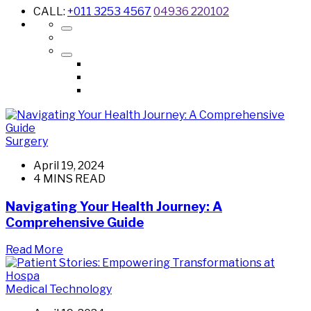
CALL:
+011 3253 4567
04936 220102
Surgery
April 19, 2024
4 MINS READ
Navigating Your Health Journey: A
Comprehensive Guide
Read More
Medical Technology