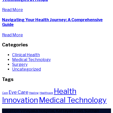
Read More
Navigating Your Health Journey: A Comprehensive
Guide
Read More
Categories
Clinical Health
Medical Technology
Surgery
Uncategorized
Tags
Health
Eye Care
Care
Healing
Healthcare
Innovation
Medical Technology
Location
Vinayaka hospital, Kattayad road, Sulthan