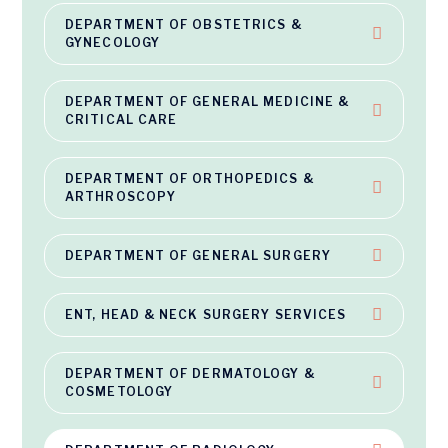
DEPARTMENT OF OBSTETRICS &
GYNECOLOGY
DEPARTMENT OF GENERAL MEDICINE &
CRITICAL CARE
DEPARTMENT OF ORTHOPEDICS &
ARTHROSCOPY
DEPARTMENT OF GENERAL SURGERY
ENT, HEAD & NECK SURGERY SERVICES
DEPARTMENT OF DERMATOLOGY &
COSMETOLOGY