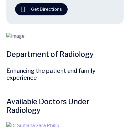
Get Directions
Department of Radiology
Enhancing the patient and family
experience
Available Doctors Under
Radiology