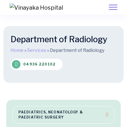
Department of Radiology
Home
»
Services
»
Department of Radiology
04936 220102
PAEDIATRICS, NEONATOLOGY &
PAEDIATRIC SURGERY