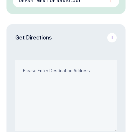
DEPARTMENT OF RADIOLOGY
Get Directions