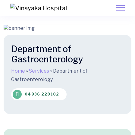
Department of
Gastroenterology
Home
»
Services
»
Department of
Gastroenterology
04936 220102