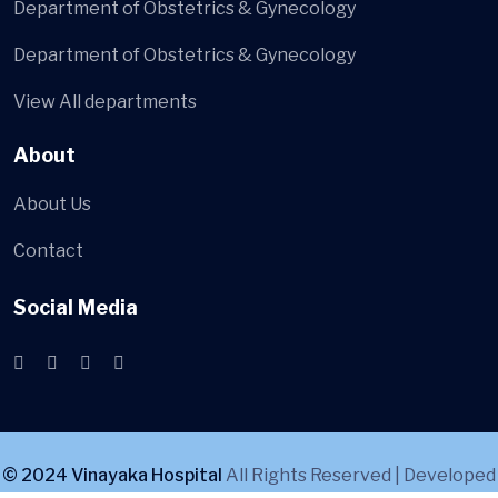
Department of Obstetrics & Gynecology
Department of Obstetrics & Gynecology
View All departments
About
About Us
Contact
Social Media
© 2024 Vinayaka Hospital
All Rights Reserved | Developed