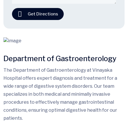
Get Directions
Department of Gastroenterology
The Department of Gastroenterology at Vinayaka
Hospital offers expert diagnosis and treatment for a
wide range of digestive system disorders. Our team
specializes in both medical and minimally invasive
procedures to effectively manage gastrointestinal
conditions, ensuring optimal digestive health for our
patients.