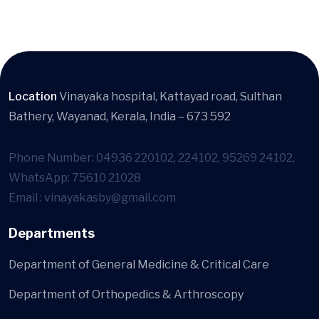
Location
Vinayaka hospital, Kattayad road, Sulthan
Bathery, Wayanad, Kerala, India – 673 592
Phone Number: 04936 220102, 224102, 95269 24102,
WhatsApp: 75610 21028
Email : vinayakasby@gmail.com
Departments
Department of General Medicine & Critical Care
Department of Orthopedics & Arthroscopy