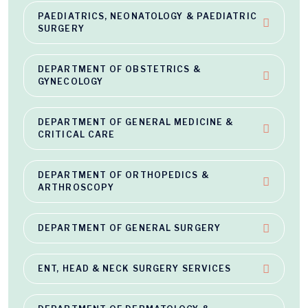
PAEDIATRICS, NEONATOLOGY & PAEDIATRIC
SURGERY
DEPARTMENT OF OBSTETRICS &
GYNECOLOGY
DEPARTMENT OF GENERAL MEDICINE &
CRITICAL CARE
DEPARTMENT OF ORTHOPEDICS &
ARTHROSCOPY
DEPARTMENT OF GENERAL SURGERY
ENT, HEAD & NECK SURGERY SERVICES