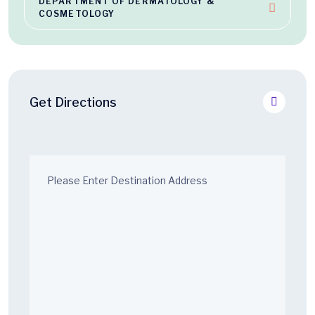
DEPARTMENT OF DERMATOLOGY &
COSMETOLOGY
Get Directions