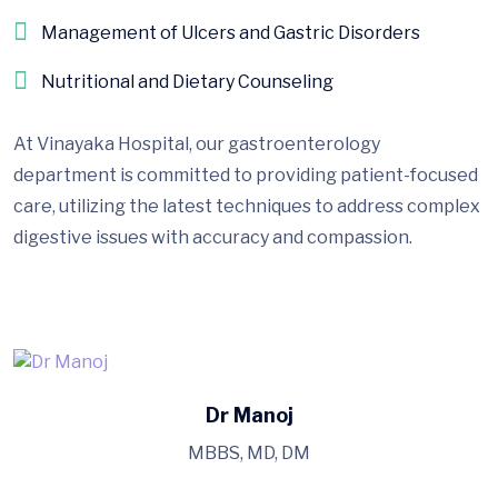
Management of Ulcers and Gastric Disorders
Nutritional and Dietary Counseling
At Vinayaka Hospital, our gastroenterology
department is committed to providing patient-focused
care, utilizing the latest techniques to address complex
digestive issues with accuracy and compassion.
Dr Manoj
MBBS, MD, DM