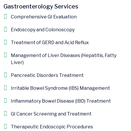
Gastroenterology Services
Comprehensive GI Evaluation
Endoscopy and Colonoscopy
Treatment of GERD and Acid Reflux
Management of Liver Diseases (Hepatitis, Fatty
Liver)
Pancreatic Disorders Treatment
Irritable Bowel Syndrome (IBS) Management
Inflammatory Bowel Disease (IBD) Treatment
GI Cancer Screening and Treatment
Therapeutic Endoscopic Procedures