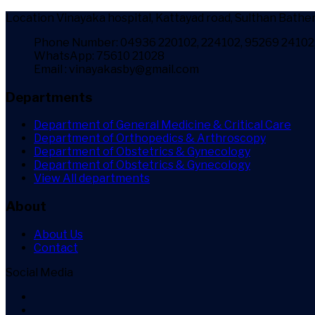
Location
Vinayaka hospital, Kattayad road, Sulthan Bather
Phone Number: 04936 220102, 224102, 95269 24102
WhatsApp: 75610 21028
Email : vinayakasby@gmail.com
Departments
Department of General Medicine & Critical Care
Department of Orthopedics & Arthroscopy
Department of Obstetrics & Gynecology
Department of Obstetrics & Gynecology
View All departments
About
About Us
Contact
Social Media