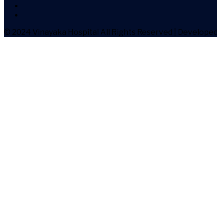
© 2024 Vinayaka Hospital
All Rights Reserved | Develope